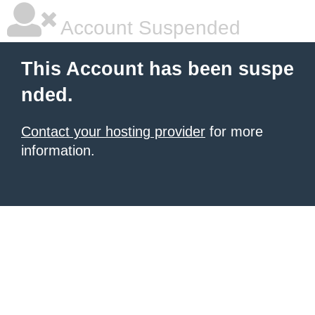
Account Suspended
This Account has been suspe
nded.
Contact your hosting provider
for more
information.